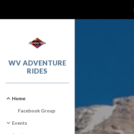
Sk
WV ADVENTURE
RIDES
Home
Facebook Group
Events