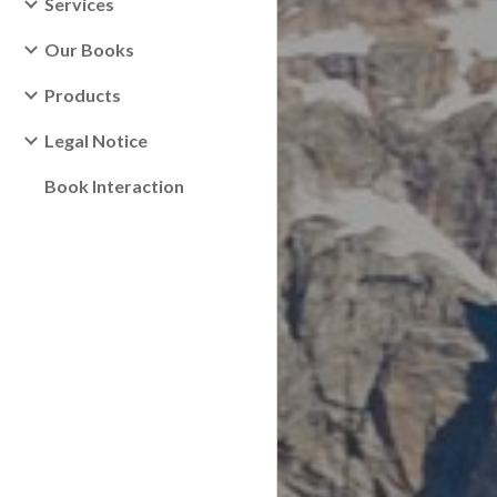
Services
Our Books
Products
Legal Notice
Book Interaction