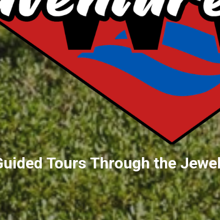
Guided Tours Through the Jewel