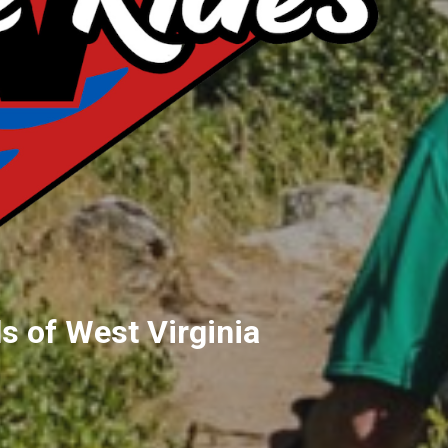
s of West Virginia