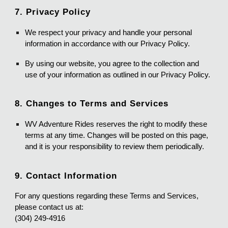
7. Privacy Policy
We respect your privacy and handle your personal
information in accordance with our Privacy Policy.
By using our website, you agree to the collection and
use of your information as outlined in our Privacy Policy.
8. Changes to Terms and Services
WV Adventure Rides reserves the right to modify these
terms at any time. Changes will be posted on this page,
and it is your responsibility to review them periodically.
9. Contact Information
For any questions regarding these Terms and Services,
please contact us at:
(304) 249-4916