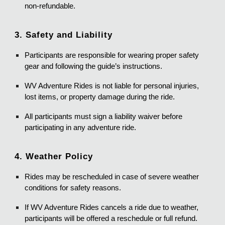
non-refundable.
3. Safety and Liability
Participants are responsible for wearing proper safety
gear and following the guide’s instructions.
WV Adventure Rides is not liable for personal injuries,
lost items, or property damage during the ride.
All participants must sign a liability waiver before
participating in any adventure ride.
4. Weather Policy
Rides may be rescheduled in case of severe weather
conditions for safety reasons.
If WV Adventure Rides cancels a ride due to weather,
participants will be offered a reschedule or full refund.