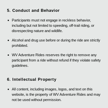
5. Conduct and Behavior
Participants must not engage in reckless behavior,
including but not limited to speeding, off-trail riding, or
disrespecting nature and wildlife.
Alcohol and drug use before or during the ride are strictly
prohibited.
WV Adventure Rides reserves the right to remove any
participant from a ride without refund if they violate safety
guidelines.
6. Intellectual Property
All content, including images, logos, and text on this
website, is the property of WV Adventure Rides and may
not be used without permission.