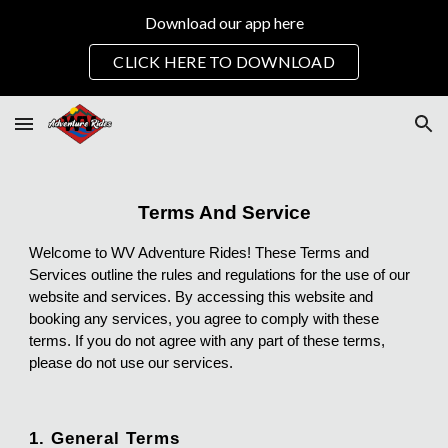
Download our app here
Skip to main content
Skip to navigation
CLICK HERE TO DOWNLOAD
Terms And Service
Welcome to WV Adventure Rides! These Terms and
Services outline the rules and regulations for the use of our
website and services. By accessing this website and
booking any services, you agree to comply with these
terms. If you do not agree with any part of these terms,
please do not use our services.
1. General Terms