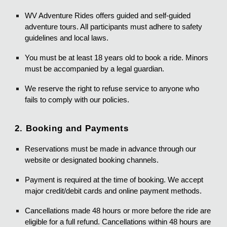
WV Adventure Rides offers guided and self-guided
adventure tours. All participants must adhere to safety
guidelines and local laws.
You must be at least 18 years old to book a ride. Minors
must be accompanied by a legal guardian.
We reserve the right to refuse service to anyone who
fails to comply with our policies.
2. Booking and Payments
Reservations must be made in advance through our
website or designated booking channels.
Payment is required at the time of booking. We accept
major credit/debit cards and online payment methods.
Cancellations made 48 hours or more before the ride are
eligible for a full refund. Cancellations within 48 hours are