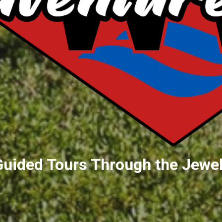
Guided Tours Through the Jewel