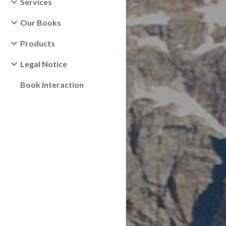
Services
Our Books
Products
Legal Notice
Book Interaction