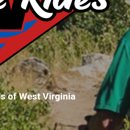
s of West Virginia