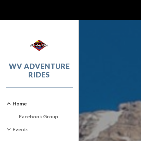
Sk
WV ADVENTURE
RIDES
Home
Facebook Group
Events